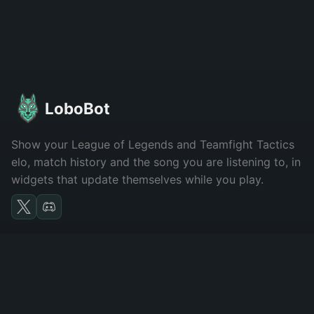
LoboBot
Show your League of Legends and Teamfight Tactics
elo, match history and the song you are listening to, in
widgets that update themselves while you play.
LOBOBOT
Features
About