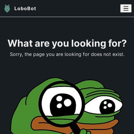
LoboBot
What are you looking for?
Sorry, the page you are looking for does not exist.